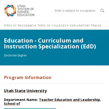
Sea
TYPES OF PROGRAMS
TYPES OF COLLEGES
EXPLORATORY TRACKS
Education - Curriculum and
Instruction Specialization (EdD)
Doctorate Degree
Program Information
Utah State University
Department Name:
Teacher Education and Leadership,
School of