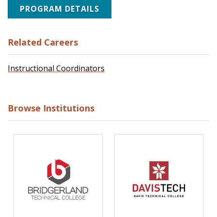
PROGRAM DETAILS
Related Careers
Instructional Coordinators
Browse Institutions