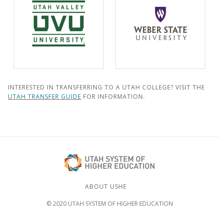
INTERESTED IN TRANSFERRING TO A UTAH COLLEGE? VISIT THE
UTAH TRANSFER GUIDE
FOR INFORMATION.
ABOUT USHE
© 2020 UTAH SYSTEM OF HIGHER EDUCATION