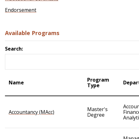
Endorsement
Available Programs
Search:
Program
Name
Depar
Type
Accoun
Master's
Accountancy (MAcc)
Financ
Degree
Analyt
Manag