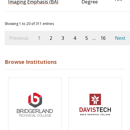
Imaging Emphasis (BA)
Degree
Showing 1 to 20 of 311 entries
Previous
1
2
3
4
5
…
16
Next
Browse Institutions