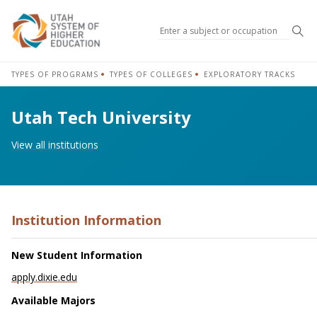
Sea
TYPES OF PROGRAMS
TYPES OF COLLEGES
EXPLORATORY TRACKS
Utah Tech University
View all institutions
Institution Information
New Student Information
apply.dixie.edu
Available Majors