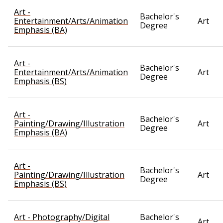
Art -
Bachelor's
Entertainment/Arts/Animation
Art
Degree
Emphasis (BA)
Art -
Bachelor's
Entertainment/Arts/Animation
Art
Degree
Emphasis (BS)
Art -
Bachelor's
Painting/Drawing/Illustration
Art
Degree
Emphasis (BA)
Art -
Bachelor's
Painting/Drawing/Illustration
Art
Degree
Emphasis (BS)
Art - Photography/Digital
Bachelor's
Art