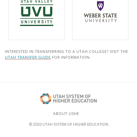
INTERESTED IN TRANSFERRING TO A UTAH COLLEGE? VISIT THE
UTAH TRANSFER GUIDE
FOR INFORMATION.
ABOUT USHE
© 2020 UTAH SYSTEM OF HIGHER EDUCATION