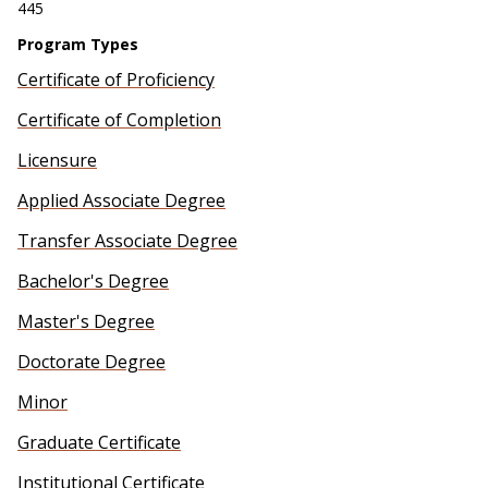
445
Program Types
Certificate of Proficiency
Certificate of Completion
Licensure
Applied Associate Degree
Transfer Associate Degree
Bachelor's Degree
Master's Degree
Doctorate Degree
Minor
Graduate Certificate
Institutional Certificate