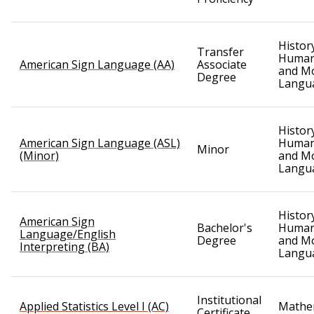
Histor
Transfer
Humani
American Sign Language (AA)
Associate
and M
Degree
Langu
Histor
American Sign Language (ASL)
Humani
Minor
(Minor)
and M
Langu
Histor
American Sign
Bachelor's
Humani
Language/English
Degree
and M
Interpreting (BA)
Langu
Institutional
Applied Statistics Level I (AC)
Mathe
Certificate