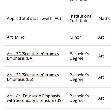
Institutional
Applied Statistics Level II (AC)
Mathe
Certificate
Art (Minor)
Minor
Art
Art - 3D/Sculpture/Ceramics
Bachelor's
Art
Emphasis (BA)
Degree
Art - 3D/Sculpture/Ceramics
Bachelor's
Art
Emphasis (BS)
Degree
Art - Art Education Emphasis
Bachelor's
Art
with Secondary Licensure (BS)
Degree