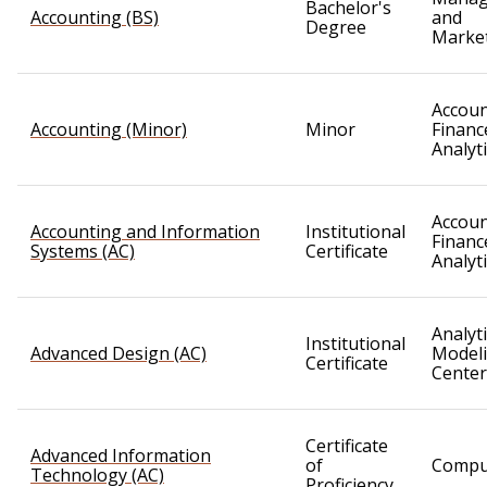
Bachelor's
Accounting (BS)
and
Degree
Marke
Accoun
Accounting (Minor)
Minor
Financ
Analyt
Accoun
Accounting and Information
Institutional
Financ
Systems (AC)
Certificate
Analyt
Analyt
Institutional
Advanced Design (AC)
Model
Certificate
Center
Certificate
Advanced Information
of
Compu
Technology (AC)
Proficiency