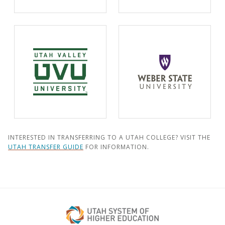
INTERESTED IN TRANSFERRING TO A UTAH COLLEGE? VISIT THE
UTAH TRANSFER GUIDE
FOR INFORMATION.