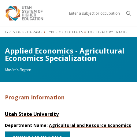
Sea
TYPES OF PROGRAMS
TYPES OF COLLEGES
EXPLORATORY TRACKS
Applied Economics - Agricultural
Economics Specialization
Master's Degree
Program Information
Utah State University
Department Name:
Agricultural and Resource Economics