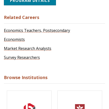
PROGRAM DETAILS
Related Careers
Economics Teachers, Postsecondary
Economists
Market Research Analysts
Survey Researchers
Browse Institutions