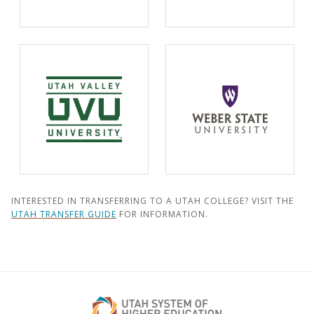
INTERESTED IN TRANSFERRING TO A UTAH COLLEGE? VISIT THE
UTAH TRANSFER GUIDE
FOR INFORMATION.