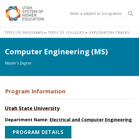
Sea
TYPES OF PROGRAMS
TYPES OF COLLEGES
EXPLORATORY TRACKS
Computer Engineering (MS)
Master's Degree
Program Information
Utah State University
Department Name:
Electrical and Computer Engineering
PROGRAM DETAILS