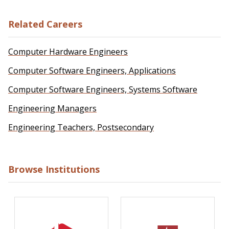
Related Careers
Computer Hardware Engineers
Computer Software Engineers, Applications
Computer Software Engineers, Systems Software
Engineering Managers
Engineering Teachers, Postsecondary
Browse Institutions