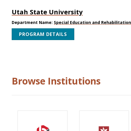
Utah State University
Department Name:
Special Education and Rehabilitatio
PROGRAM DETAILS
Browse Institutions