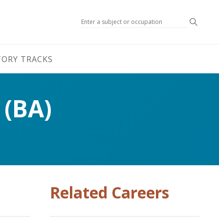
Search
TORY TRACKS
 (BA)
Related Careers