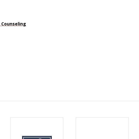
n Counseling