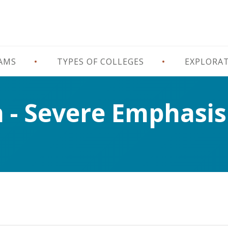
RAMS
TYPES OF COLLEGES
EXPLORA
n - Severe Emphasis