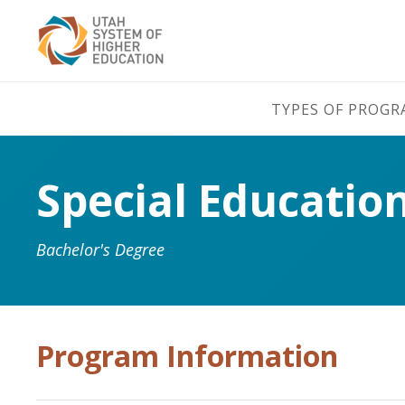
TYPES OF PROG
Special Educatio
Bachelor's Degree
Program Information