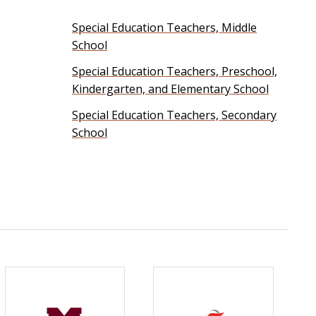
Special Education Teachers, Middle
School
Special Education Teachers, Preschool,
Kindergarten, and Elementary School
Special Education Teachers, Secondary
School