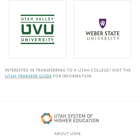
INTERESTED IN TRANSFERRING TO A UTAH COLLEGE? VISIT THE
UTAH TRANSFER GUIDE
FOR INFORMATION.
ABOUT USHE