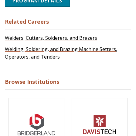
PROGRAM DETAILS
Related Careers
Welders, Cutters, Solderers, and Brazers
Welding, Soldering, and Brazing Machine Setters,
Operators, and Tenders
Browse Institutions