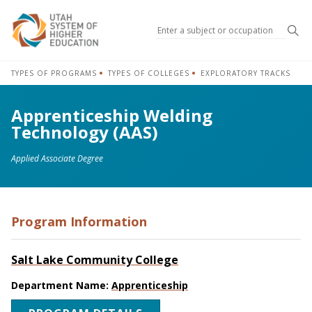
Sea
TYPES OF PROGRAMS
TYPES OF COLLEGES
EXPLORATORY TRACKS
Apprenticeship Welding
Technology (AAS)
Applied Associate Degree
Program Information
Salt Lake Community College
Department Name:
Apprenticeship