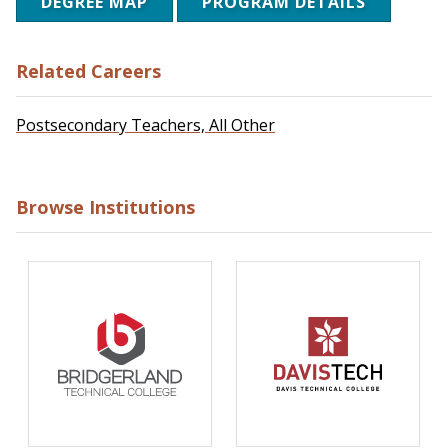
DEGREE MAP
PROGRAM DETAILS
Related Careers
Postsecondary Teachers, All Other
Browse Institutions