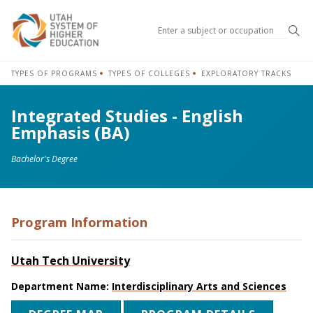
Sea
TYPES OF PROGRAMS
TYPES OF COLLEGES
EXPLORATORY TRACKS
Integrated Studies - English
Emphasis (BA)
Bachelor's Degree
Program Information
Utah Tech University
Department Name:
Interdisciplinary Arts and Sciences