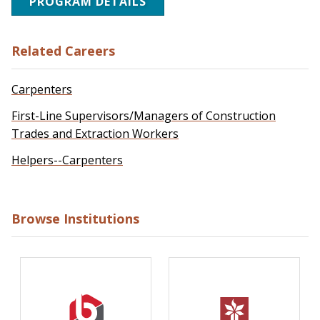
PROGRAM DETAILS
Related Careers
Carpenters
First-Line Supervisors/Managers of Construction
Trades and Extraction Workers
Helpers--Carpenters
Browse Institutions