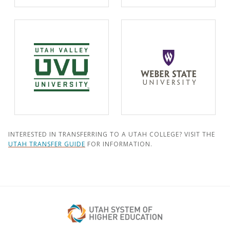
INTERESTED IN TRANSFERRING TO A UTAH COLLEGE? VISIT THE
UTAH TRANSFER GUIDE
FOR INFORMATION.