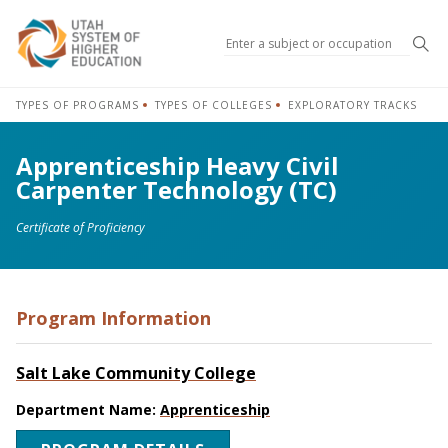
Sea
TYPES OF PROGRAMS
TYPES OF COLLEGES
EXPLORATORY TRACKS
Apprenticeship Heavy Civil
Carpenter Technology (TC)
Certificate of Proficiency
Program Information
Salt Lake Community College
Department Name:
Apprenticeship