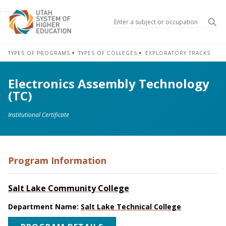
Sea
TYPES OF PROGRAMS
TYPES OF COLLEGES
EXPLORATORY TRACKS
Electronics Assembly Technology
(TC)
Institutional Certificate
Program Information
Salt Lake Community College
Department Name:
Salt Lake Technical College