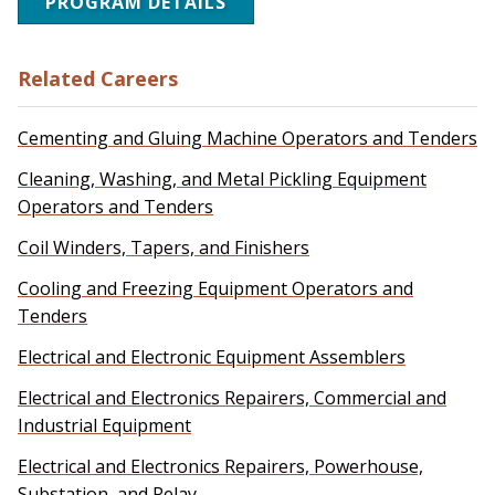
PROGRAM DETAILS
Related Careers
Cementing and Gluing Machine Operators and Tenders
Cleaning, Washing, and Metal Pickling Equipment
Operators and Tenders
Coil Winders, Tapers, and Finishers
Cooling and Freezing Equipment Operators and
Tenders
Electrical and Electronic Equipment Assemblers
Electrical and Electronics Repairers, Commercial and
Industrial Equipment
Electrical and Electronics Repairers, Powerhouse,
Substation, and Relay