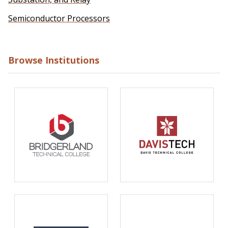
Semiconductor Processors
Browse Institutions