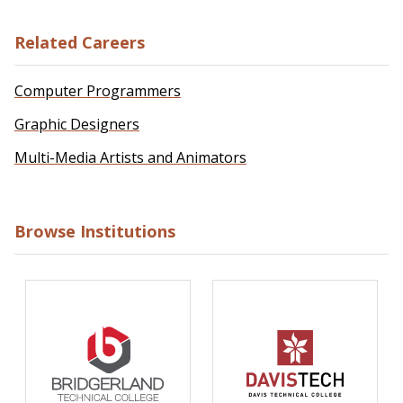
Related Careers
Computer Programmers
Graphic Designers
Multi-Media Artists and Animators
Browse Institutions