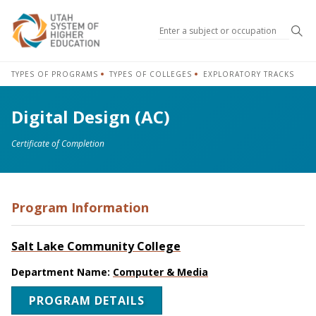
Sea
TYPES OF PROGRAMS
TYPES OF COLLEGES
EXPLORATORY TRACKS
Digital Design (AC)
Certificate of Completion
Program Information
Salt Lake Community College
Department Name:
Computer & Media
PROGRAM DETAILS