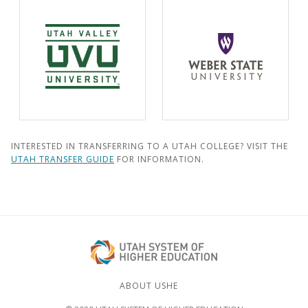
INTERESTED IN TRANSFERRING TO A UTAH COLLEGE? VISIT THE
UTAH TRANSFER GUIDE
FOR INFORMATION.
ABOUT USHE