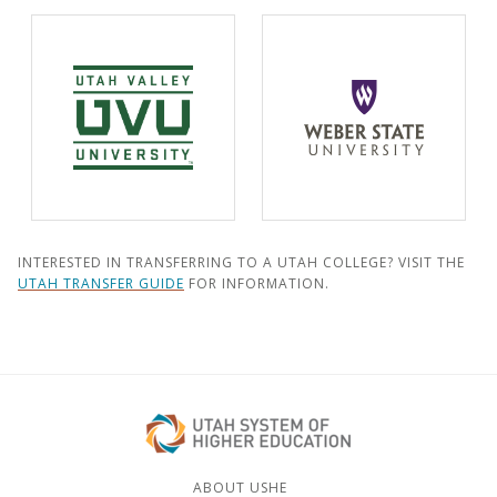
INTERESTED IN TRANSFERRING TO A UTAH COLLEGE? VISIT THE
UTAH TRANSFER GUIDE
FOR INFORMATION.
ABOUT USHE