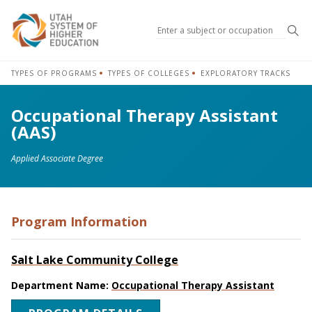
Sea
TYPES OF PROGRAMS
TYPES OF COLLEGES
EXPLORATORY TRACKS
Occupational Therapy Assistant
(AAS)
Applied Associate Degree
Program Information
Salt Lake Community College
Department Name:
Occupational Therapy Assistant