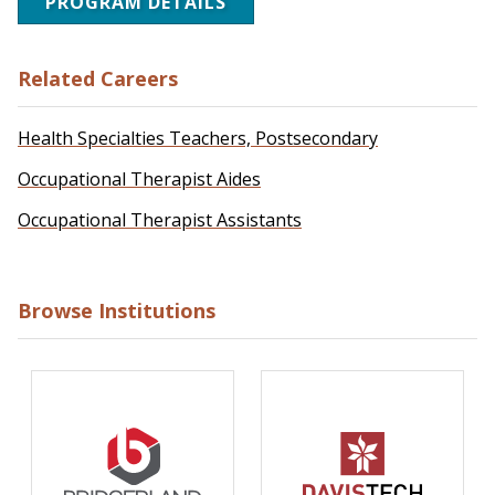
PROGRAM DETAILS
Related Careers
Health Specialties Teachers, Postsecondary
Occupational Therapist Aides
Occupational Therapist Assistants
Browse Institutions