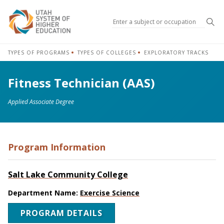
Sea
TYPES OF PROGRAMS
TYPES OF COLLEGES
EXPLORATORY TRACKS
Fitness Technician (AAS)
Applied Associate Degree
Program Information
Salt Lake Community College
Department Name:
Exercise Science
PROGRAM DETAILS