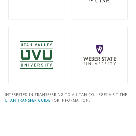
INTERESTED IN TRANSFERRING TO A UTAH COLLEGE? VISIT THE
UTAH TRANSFER GUIDE
FOR INFORMATION.