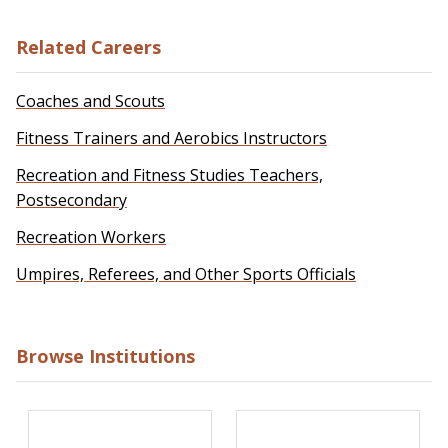
Related Careers
Coaches and Scouts
Fitness Trainers and Aerobics Instructors
Recreation and Fitness Studies Teachers,
Postsecondary
Recreation Workers
Umpires, Referees, and Other Sports Officials
Browse Institutions