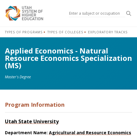
Sea
TYPES OF PROGRAMS
TYPES OF COLLEGES
EXPLORATORY TRACKS
Applied Economics - Natural
Resource Economics Specialization
(MS)
Master's Degree
Program Information
Utah State University
Department Name:
Agricultural and Resource Economics