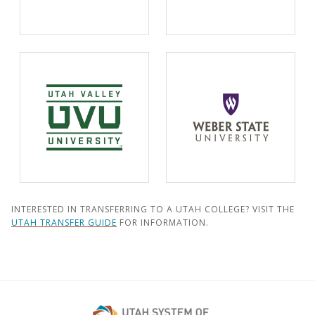
INTERESTED IN TRANSFERRING TO A UTAH COLLEGE? VISIT THE
UTAH TRANSFER GUIDE
FOR INFORMATION.