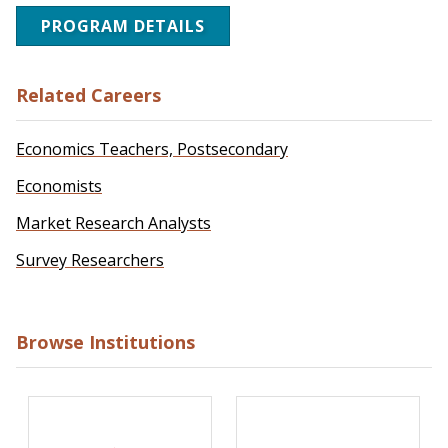
PROGRAM DETAILS
Related Careers
Economics Teachers, Postsecondary
Economists
Market Research Analysts
Survey Researchers
Browse Institutions