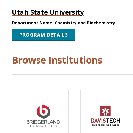
Utah State University
Department Name:
Chemistry and Biochemistry
PROGRAM DETAILS
Browse Institutions