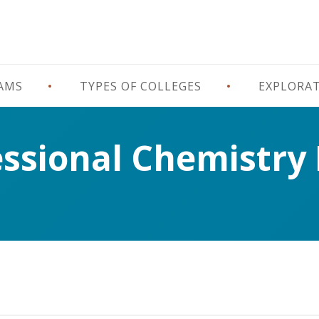
RAMS
TYPES OF COLLEGES
EXPLORA
essional Chemistry