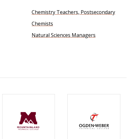
Chemistry Teachers, Postsecondary
Chemists
Natural Sciences Managers