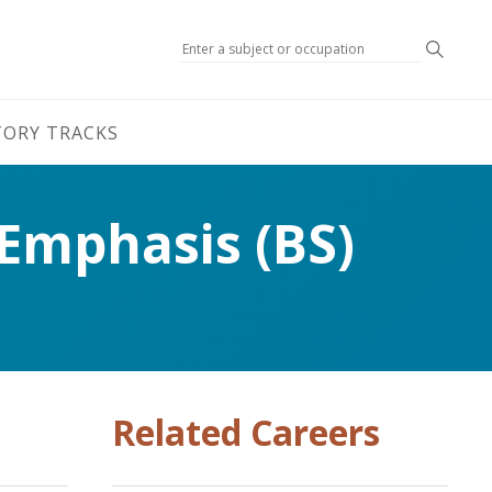
Search
TORY TRACKS
 Emphasis (BS)
Related Careers