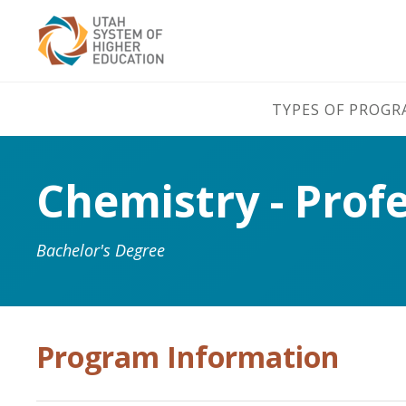
TYPES OF PROG
Chemistry - Prof
Bachelor's Degree
Program Information