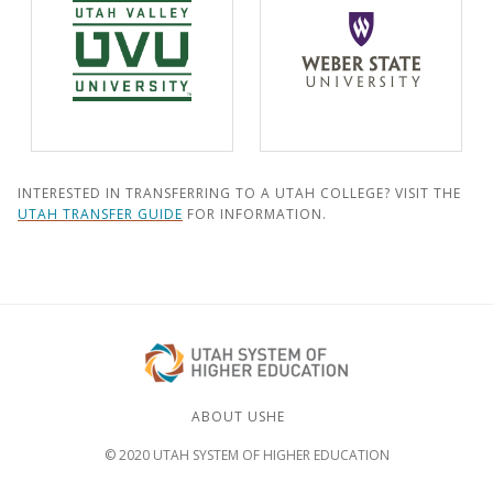
INTERESTED IN TRANSFERRING TO A UTAH COLLEGE? VISIT THE
UTAH TRANSFER GUIDE
FOR INFORMATION.
ABOUT USHE
© 2020 UTAH SYSTEM OF HIGHER EDUCATION