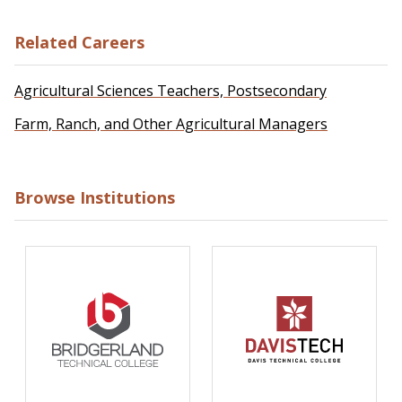
Related Careers
Agricultural Sciences Teachers, Postsecondary
Farm, Ranch, and Other Agricultural Managers
Browse Institutions