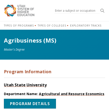
Sea
TYPES OF PROGRAMS
TYPES OF COLLEGES
EXPLORATORY TRACKS
Agribusiness (MS)
Master's Degree
Program Information
Utah State University
Department Name:
Agricultural and Resource Economics
PROGRAM DETAILS