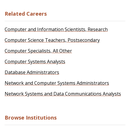
Related Careers
Computer and Information Scientists, Research
Computer Science Teachers, Postsecondary
Computer Specialists, All Other
Computer Systems Analysts
Database Administrators
Network and Computer Systems Administrators
Network Systems and Data Communications Analysts
Browse Institutions