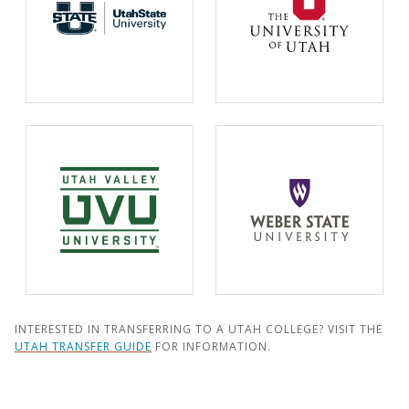
INTERESTED IN TRANSFERRING TO A UTAH COLLEGE? VISIT THE
UTAH TRANSFER GUIDE
FOR INFORMATION.