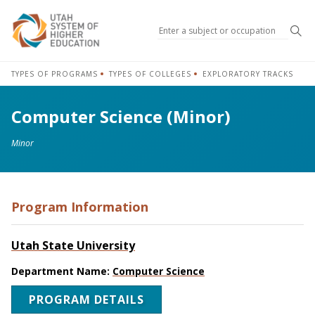
Sea
TYPES OF PROGRAMS
TYPES OF COLLEGES
EXPLORATORY TRACKS
Computer Science (Minor)
Minor
Program Information
Utah State University
Department Name:
Computer Science
PROGRAM DETAILS