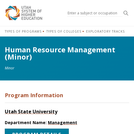
Sea
TYPES OF PROGRAMS
TYPES OF COLLEGES
EXPLORATORY TRACKS
Human Resource Management
(Minor)
Minor
Program Information
Utah State University
Department Name:
Management