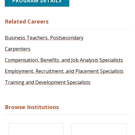
PROGRAM DETAILS
Related Careers
Business Teachers, Postsecondary
Carpenters
Compensation, Benefits, and Job Analysis Specialists
Employment, Recruitment, and Placement Specialists
Training and Development Specialists
Browse Institutions