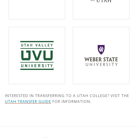
INTERESTED IN TRANSFERRING TO A UTAH COLLEGE? VISIT THE
UTAH TRANSFER GUIDE
FOR INFORMATION.