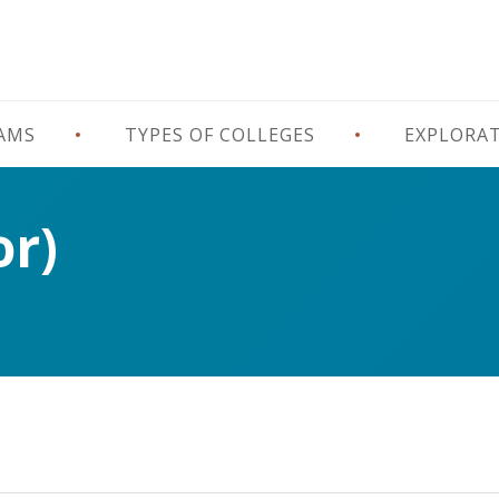
RAMS
TYPES OF COLLEGES
EXPLORA
or)