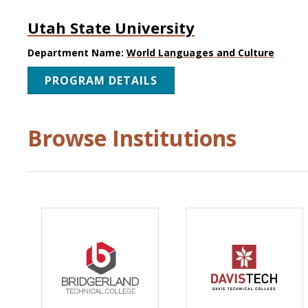
Utah State University
Department Name:
World Languages and Culture
PROGRAM DETAILS
Browse Institutions