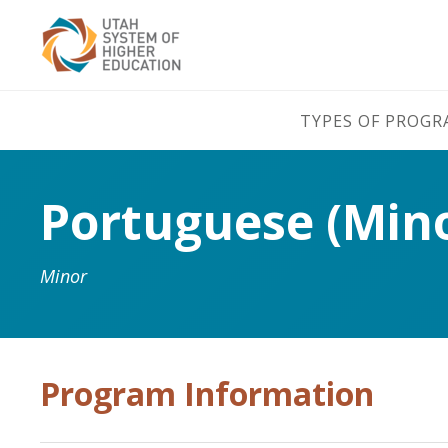
TYPES OF PROG
Portuguese (Min
Minor
Program Information