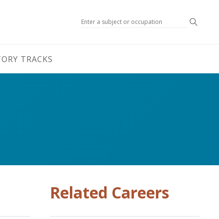
Search
TORY TRACKS
Related Careers