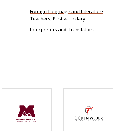
Foreign Language and Literature
Teachers, Postsecondary
Interpreters and Translators