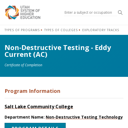
Sea
TYPES OF PROGRAMS
TYPES OF COLLEGES
EXPLORATORY TRACKS
Non-Destructive Testing - Eddy
Current (AC)
Certificate of Completion
Program Information
Salt Lake Community College
Department Name:
Non-Destructive Testing Technology