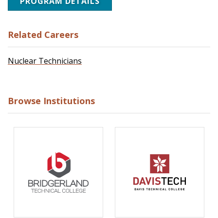
PROGRAM DETAILS
Related Careers
Nuclear Technicians
Browse Institutions