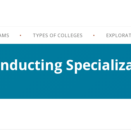
RAMS
TYPES OF COLLEGES
EXPLORA
onducting Specializ