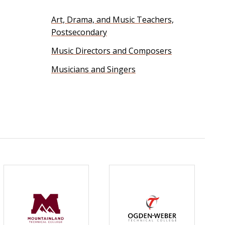
Art, Drama, and Music Teachers,
Postsecondary
Music Directors and Composers
Musicians and Singers