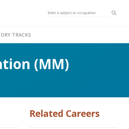
Search
TORY TRACKS
ation (MM)
Related Careers