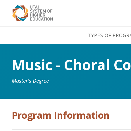
TYPES OF PROG
Music - Choral C
Master's Degree
Program Information