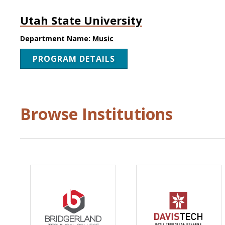
Utah State University
Department Name:
Music
PROGRAM DETAILS
Browse Institutions