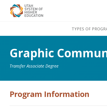
TYPES OF PROG
Graphic Communi
Transfer Associate Degree
Program Information