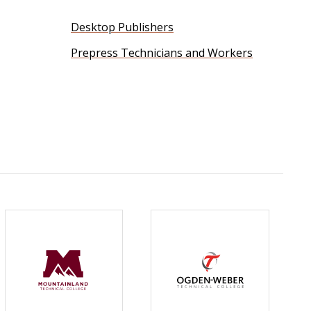
Desktop Publishers
Prepress Technicians and Workers