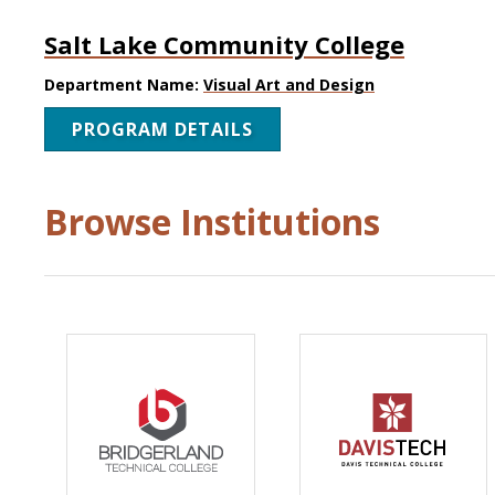
Salt Lake Community College
Department Name:
Visual Art and Design
PROGRAM DETAILS
Browse Institutions