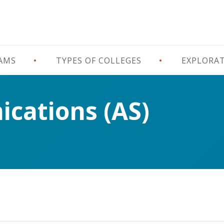
RAMS
TYPES OF COLLEGES
EXPLORA
cations (AS)