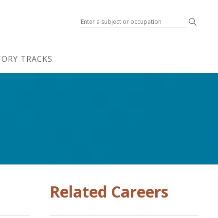
Search
TORY TRACKS
Related Careers