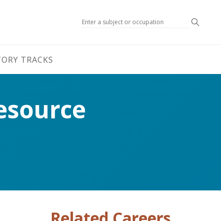
Search
TORY TRACKS
esource
Related Careers