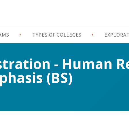
RAMS
TYPES OF COLLEGES
EXPLORA
stration - Human R
hasis (BS)