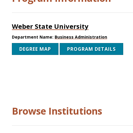
Weber State University
Department Name:
Business Administration
DEGREE MAP
PROGRAM DETAILS
Browse Institutions