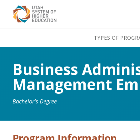
TYPES OF PROG
Business Admini
Management Emp
Bachelor's Degree
Program Information