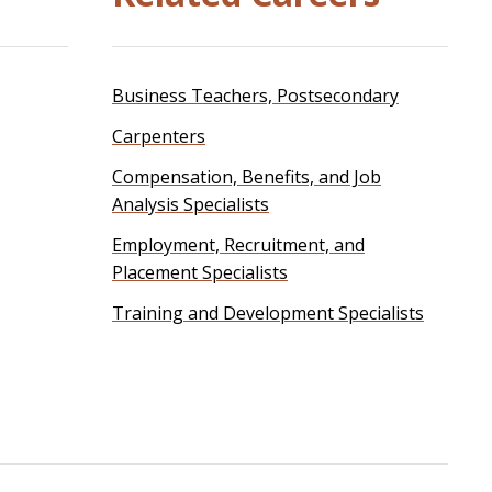
Business Teachers, Postsecondary
Carpenters
Compensation, Benefits, and Job
Analysis Specialists
Employment, Recruitment, and
Placement Specialists
Training and Development Specialists