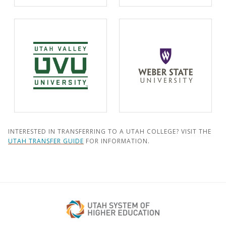
INTERESTED IN TRANSFERRING TO A UTAH COLLEGE? VISIT THE
UTAH TRANSFER GUIDE
FOR INFORMATION.