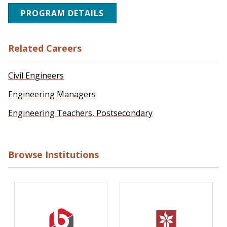
PROGRAM DETAILS
Related Careers
Civil Engineers
Engineering Managers
Engineering Teachers, Postsecondary
Browse Institutions