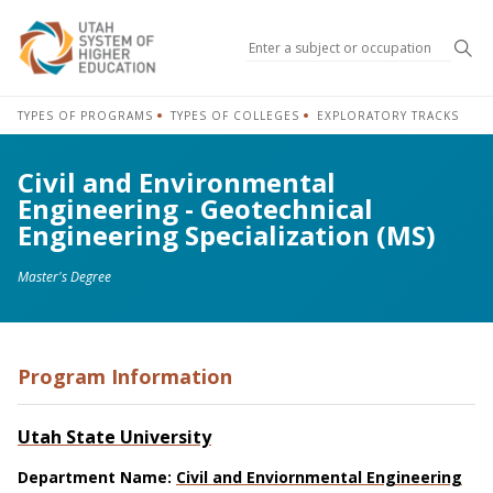
Sea
TYPES OF PROGRAMS
TYPES OF COLLEGES
EXPLORATORY TRACKS
Civil and Environmental
Engineering - Geotechnical
Engineering Specialization (MS)
Master's Degree
Program Information
Utah State University
Department Name:
Civil and Enviornmental Engineering