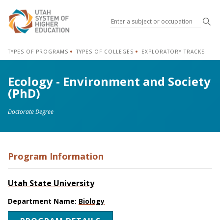
Sea
TYPES OF PROGRAMS
TYPES OF COLLEGES
EXPLORATORY TRACKS
Ecology - Environment and Society
(PhD)
Doctorate Degree
Program Information
Utah State University
Department Name:
Biology