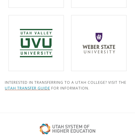
INTERESTED IN TRANSFERRING TO A UTAH COLLEGE? VISIT THE
UTAH TRANSFER GUIDE
FOR INFORMATION.