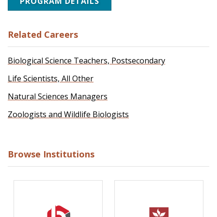
PROGRAM DETAILS
Related Careers
Biological Science Teachers, Postsecondary
Life Scientists, All Other
Natural Sciences Managers
Zoologists and Wildlife Biologists
Browse Institutions