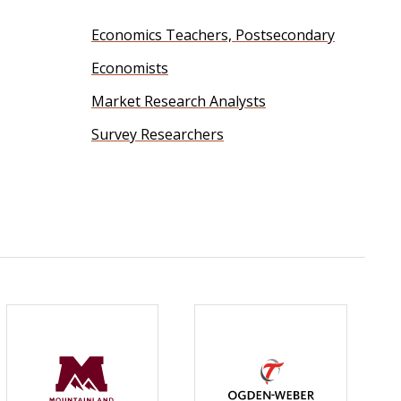
Economics Teachers, Postsecondary
Economists
Market Research Analysts
Survey Researchers