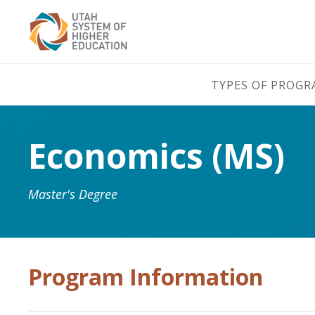
TYPES OF PROG
Economics (MS)
Master's Degree
Program Information