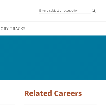
Search
TORY TRACKS
Related Careers