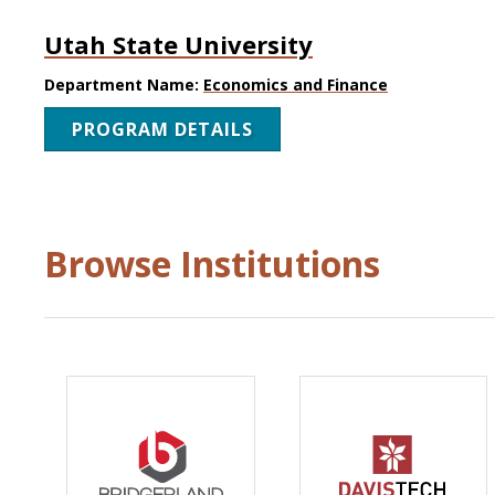
Utah State University
Department Name:
Economics and Finance
PROGRAM DETAILS
Browse Institutions