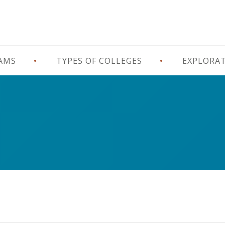
RAMS
TYPES OF COLLEGES
EXPLORA