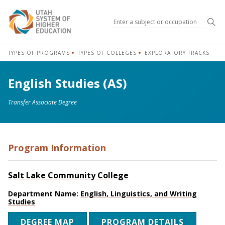
Sea
TYPES OF PROGRAMS
TYPES OF COLLEGES
EXPLORATORY TRACKS
English Studies (AS)
Transfer Associate Degree
Program Information
Salt Lake Community College
Department Name:
English, Linguistics, and Writing
Studies
DEGREE MAP
PROGRAM DETAILS