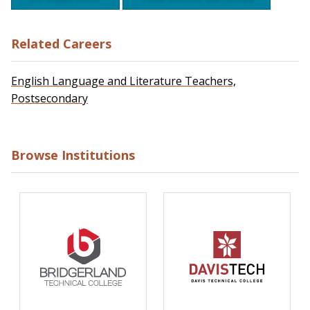
Related Careers
English Language and Literature Teachers,
Postsecondary
Browse Institutions