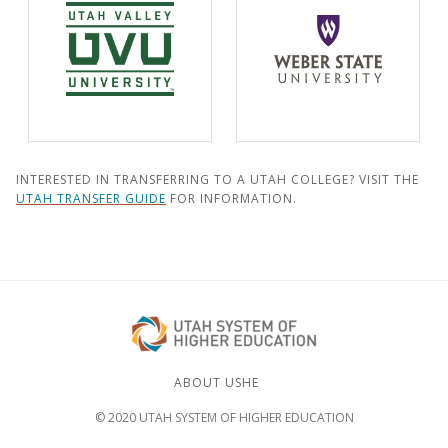
INTERESTED IN TRANSFERRING TO A UTAH COLLEGE? VISIT THE
UTAH TRANSFER GUIDE
FOR INFORMATION.
ABOUT USHE
© 2020 UTAH SYSTEM OF HIGHER EDUCATION