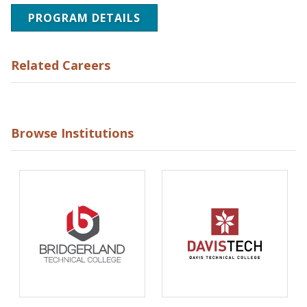
PROGRAM DETAILS
Related Careers
Browse Institutions