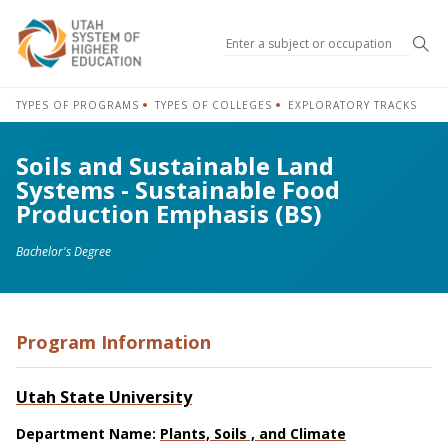
Sea
TYPES OF PROGRAMS
TYPES OF COLLEGES
EXPLORATORY TRACKS
Soils and Sustainable Land
Systems - Sustainable Food
Production Emphasis (BS)
Bachelor's Degree
Program Information
Utah State University
Department Name:
Plants, Soils , and Climate