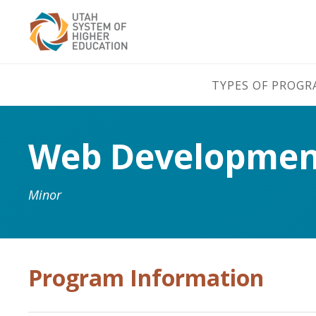
TYPES OF PROG
Web Development
Minor
Program Information