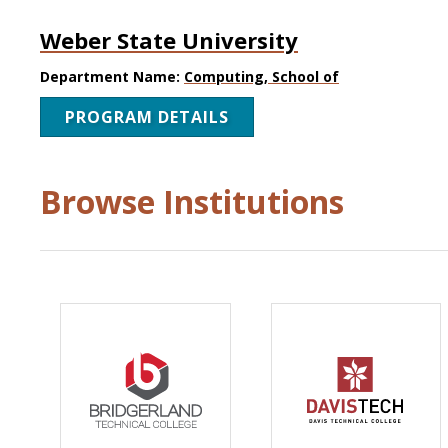
Weber State University
Department Name:
Computing, School of
PROGRAM DETAILS
Browse Institutions