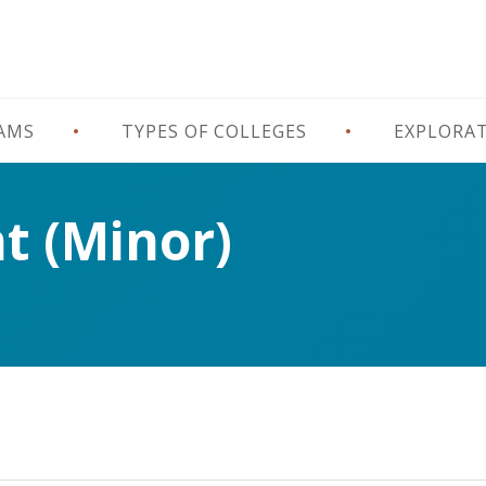
RAMS
TYPES OF COLLEGES
EXPLORA
 (Minor)