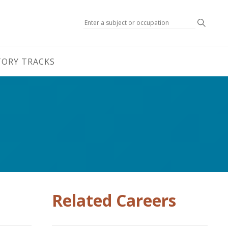
Search
TORY TRACKS
Related Careers