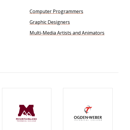
Computer Programmers
Graphic Designers
Multi-Media Artists and Animators