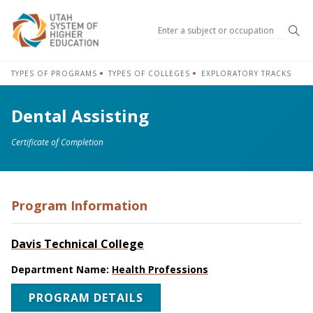
Sea
TYPES OF PROGRAMS
TYPES OF COLLEGES
EXPLORATORY TRACKS
Dental Assisting
Certificate of Completion
Program Information
Davis Technical College
Department Name:
Health Professions
PROGRAM DETAILS