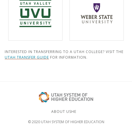
INTERESTED IN TRANSFERRING TO A UTAH COLLEGE? VISIT THE
UTAH TRANSFER GUIDE
FOR INFORMATION.
ABOUT USHE
© 2020 UTAH SYSTEM OF HIGHER EDUCATION