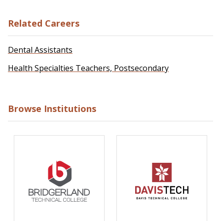
Related Careers
Dental Assistants
Health Specialties Teachers, Postsecondary
Browse Institutions