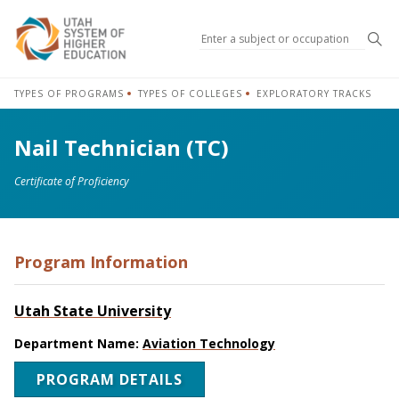
Sea
TYPES OF PROGRAMS
TYPES OF COLLEGES
EXPLORATORY TRACKS
Nail Technician (TC)
Certificate of Proficiency
Program Information
Utah State University
Department Name:
Aviation Technology
PROGRAM DETAILS