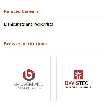
Related Careers
Manicurists and Pedicurists
Browse Institutions