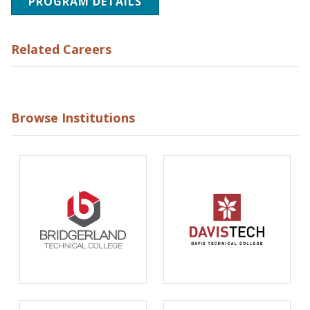
PROGRAM DETAILS
Related Careers
Browse Institutions