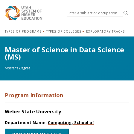
Sea
TYPES OF PROGRAMS
TYPES OF COLLEGES
EXPLORATORY TRACKS
Master of Science in Data Science
(MS)
Master's Degree
Program Information
Weber State University
Department Name:
Computing, School of