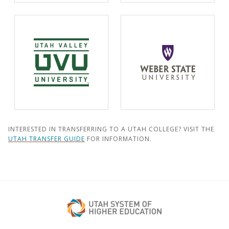
INTERESTED IN TRANSFERRING TO A UTAH COLLEGE? VISIT THE
UTAH TRANSFER GUIDE
FOR INFORMATION.