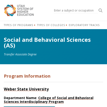
Sea
TYPES OF PROGRAMS
TYPES OF COLLEGES
EXPLORATORY TRACKS
Social and Behavioral Sciences
(AS)
Transfer Associate Degree
Program Information
Weber State University
Department Name:
College of Social and Behavioral
Sciences Interdisciplinary Program