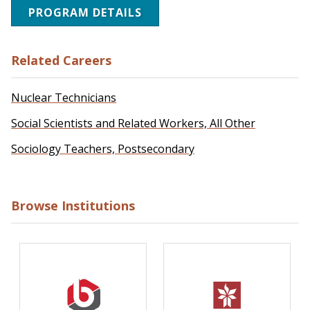
PROGRAM DETAILS
Related Careers
Nuclear Technicians
Social Scientists and Related Workers, All Other
Sociology Teachers, Postsecondary
Browse Institutions