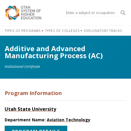
Sea
TYPES OF PROGRAMS
TYPES OF COLLEGES
EXPLORATORY TRACKS
Additive and Advanced
Manufacturing Process (AC)
Institutional Certificate
Program Information
Utah State University
Department Name:
Aviation Technology