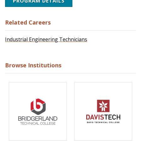
PROGRAM DETAILS
Related Careers
Industrial Engineering Technicians
Browse Institutions