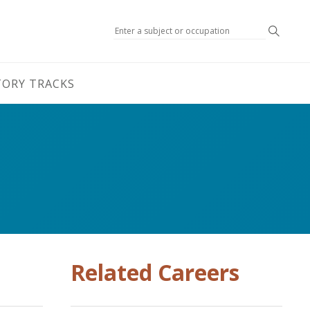
Search
TORY TRACKS
Related Careers