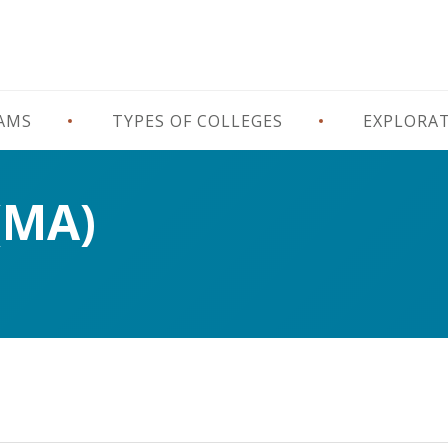
RAMS
TYPES OF COLLEGES
EXPLORA
(MA)