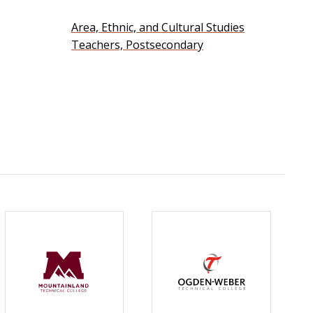
Area, Ethnic, and Cultural Studies
Teachers, Postsecondary