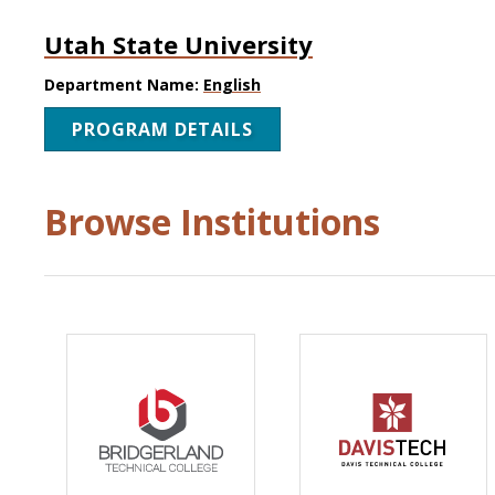
Utah State University
Department Name:
English
PROGRAM DETAILS
Browse Institutions