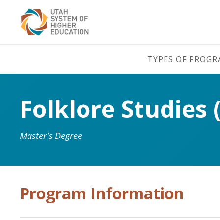
TYPES OF PROG
Folklore Studies 
Master's Degree
Program Information