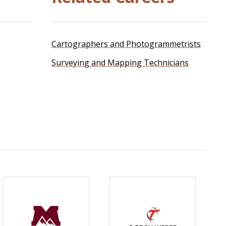
Cartographers and Photogrammetrists
Surveying and Mapping Technicians