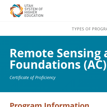
TYPES OF PROG
Remote Sensing an
Foundations (AC)
Certificate of Proficiency
Program Information