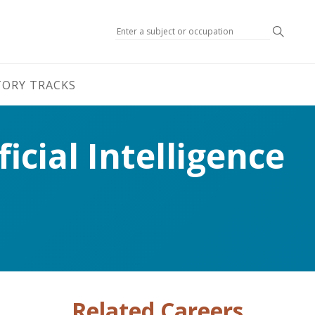
Search
TORY TRACKS
icial Intelligence
Related Careers