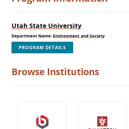
Utah State University
Department Name:
Environment and Society
PROGRAM DETAILS
Browse Institutions