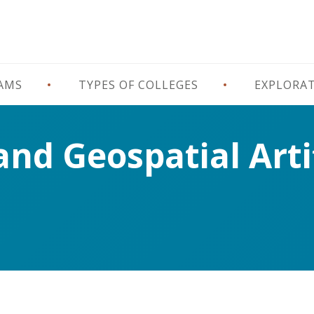
RAMS
TYPES OF COLLEGES
EXPLORA
d Geospatial Artif