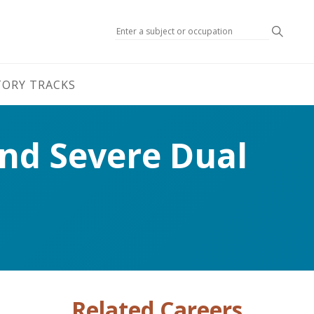
Search
TORY TRACKS
and Severe Dual
Related Careers