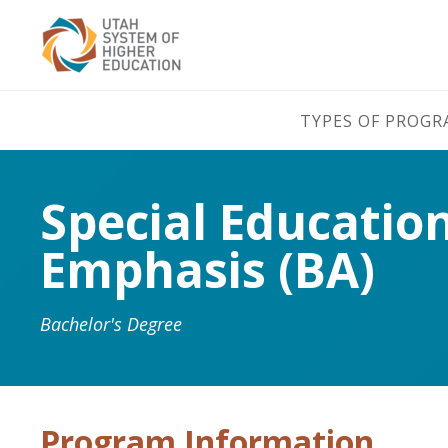
TYPES OF PROG
Special Educatio
Emphasis (BA)
Bachelor's Degree
Program Information