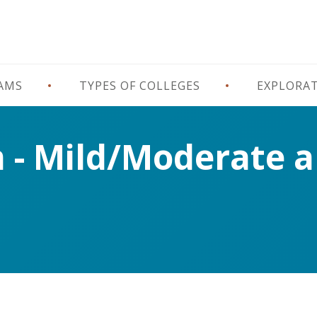
RAMS
TYPES OF COLLEGES
EXPLORA
n - Mild/Moderate 