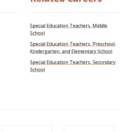
Special Education Teachers, Middle
School
Special Education Teachers, Preschool,
Kindergarten, and Elementary School
Special Education Teachers, Secondary
School