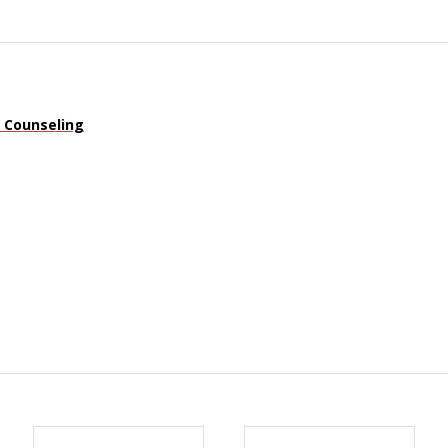
n Counseling