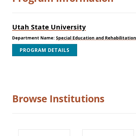
Utah State University
Department Name:
Special Education and Rehabilitatio
PROGRAM DETAILS
Browse Institutions