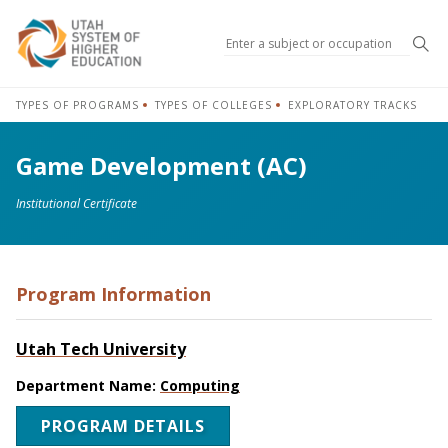
Sea
TYPES OF PROGRAMS
TYPES OF COLLEGES
EXPLORATORY TRACKS
Game Development (AC)
Institutional Certificate
Program Information
Utah Tech University
Department Name:
Computing
PROGRAM DETAILS