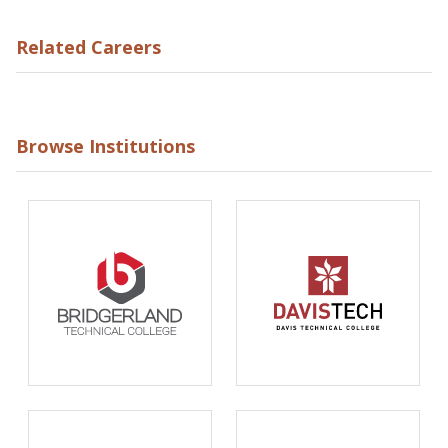
Related Careers
Browse Institutions