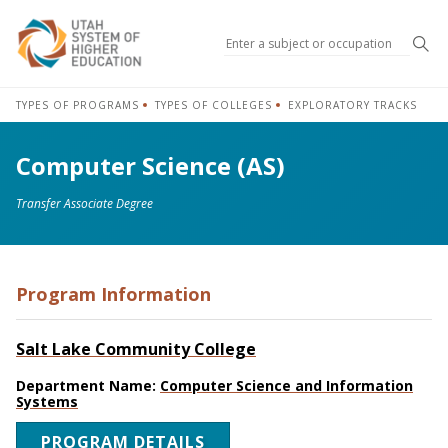
Sea
TYPES OF PROGRAMS
TYPES OF COLLEGES
EXPLORATORY TRACKS
Computer Science (AS)
Transfer Associate Degree
Program Information
Salt Lake Community College
Department Name:
Computer Science and Information
Systems
PROGRAM DETAILS