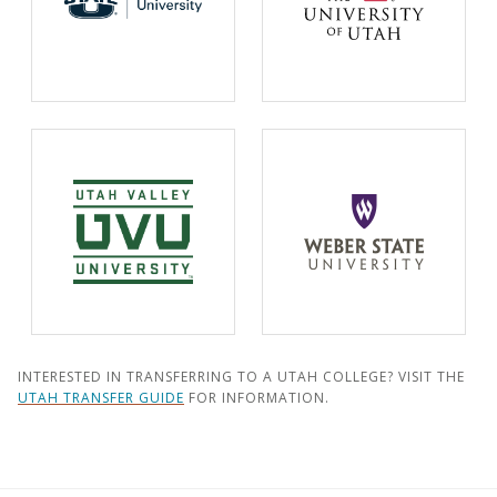
INTERESTED IN TRANSFERRING TO A UTAH COLLEGE? VISIT THE
UTAH TRANSFER GUIDE
FOR INFORMATION.