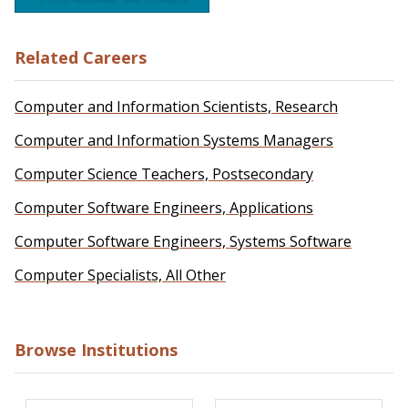
Related Careers
Computer and Information Scientists, Research
Computer and Information Systems Managers
Computer Science Teachers, Postsecondary
Computer Software Engineers, Applications
Computer Software Engineers, Systems Software
Computer Specialists, All Other
Browse Institutions