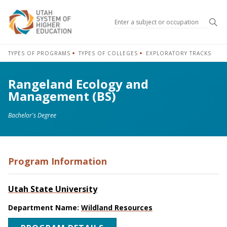
Sea
TYPES OF PROGRAMS
TYPES OF COLLEGES
EXPLORATORY TRACKS
Rangeland Ecology and
Management (BS)
Bachelor's Degree
Program Information
Utah State University
Department Name:
Wildland Resources