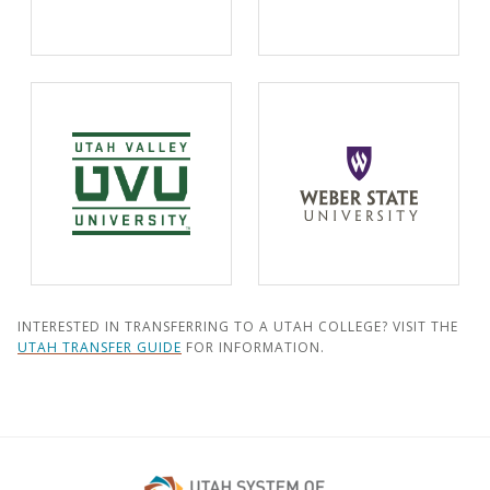
INTERESTED IN TRANSFERRING TO A UTAH COLLEGE? VISIT THE
UTAH TRANSFER GUIDE
FOR INFORMATION.