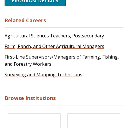
PROGRAM DETAILS
Related Careers
Agricultural Sciences Teachers, Postsecondary
Farm, Ranch, and Other Agricultural Managers
First-Line Supervisors/Managers of Farming, Fishing,
and Forestry Workers
Surveying and Mapping Technicians
Browse Institutions