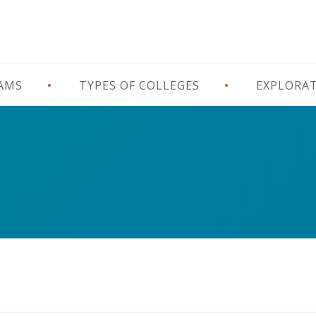
RAMS
TYPES OF COLLEGES
EXPLORA