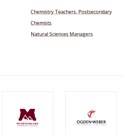
Chemistry Teachers, Postsecondary
Chemists
Natural Sciences Managers