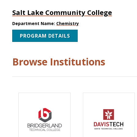
Salt Lake Community College
Department Name:
Chemistry
PROGRAM DETAILS
Browse Institutions