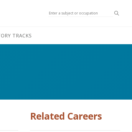
Search
TORY TRACKS
Related Careers