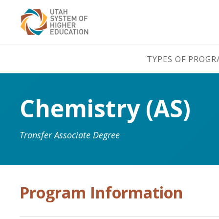
TYPES OF PROG
Chemistry (AS)
Transfer Associate Degree
Program Information