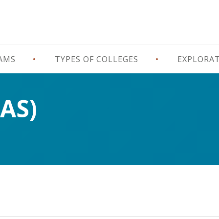
RAMS
TYPES OF COLLEGES
EXPLORA
(AS)