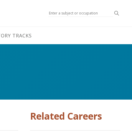
Search
TORY TRACKS
Related Careers