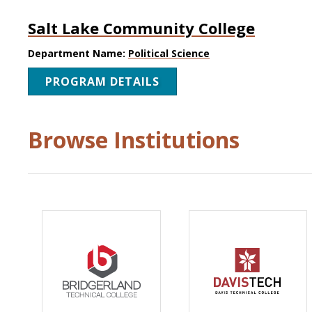
Salt Lake Community College
Department Name:
Political Science
PROGRAM DETAILS
Browse Institutions