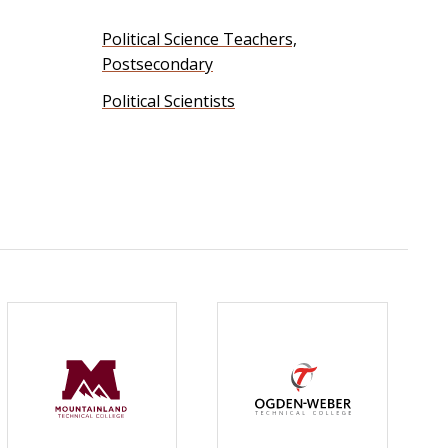
Political Science Teachers,
Postsecondary
Political Scientists