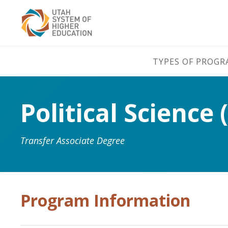
TYPES OF PROG
Political Science 
Transfer Associate Degree
Program Information