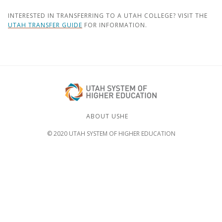
INTERESTED IN TRANSFERRING TO A UTAH COLLEGE? VISIT THE
UTAH TRANSFER GUIDE
FOR INFORMATION.
ABOUT USHE
© 2020 UTAH SYSTEM OF HIGHER EDUCATION