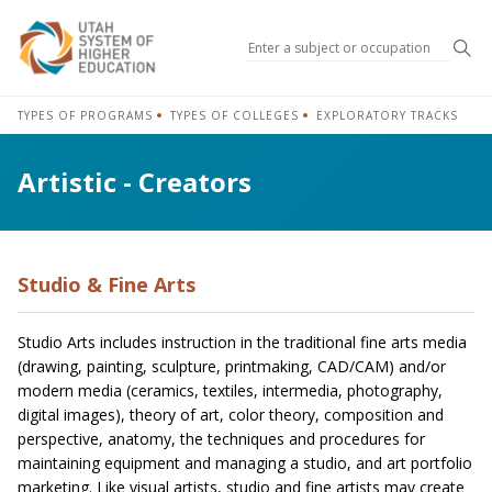
Sea
TYPES OF PROGRAMS
TYPES OF COLLEGES
EXPLORATORY TRACKS
Artistic - Creators
Studio & Fine Arts
Studio Arts includes instruction in the traditional fine arts media
(drawing, painting, sculpture, printmaking, CAD/CAM) and/or
modern media (ceramics, textiles, intermedia, photography,
digital images), theory of art, color theory, composition and
perspective, anatomy, the techniques and procedures for
maintaining equipment and managing a studio, and art portfolio
marketing. Like visual artists, studio and fine artists may create