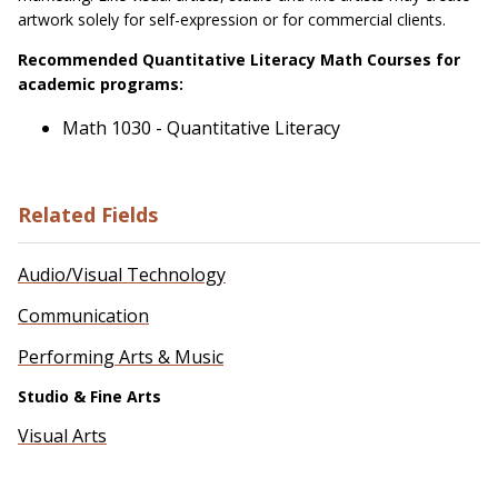
artwork solely for self-expression or for commercial clients.
Recommended Quantitative Literacy Math Courses for
academic programs:
Math 1030 - Quantitative Literacy
Related Fields
Audio/Visual Technology
Communication
Performing Arts & Music
Studio & Fine Arts
Visual Arts