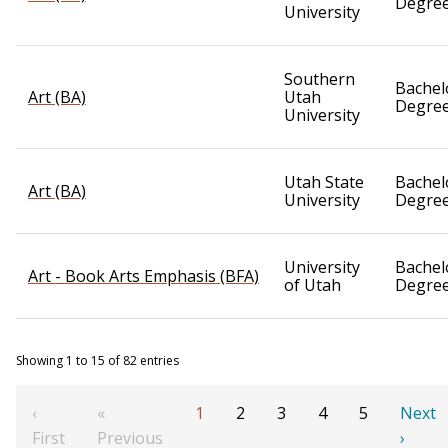
Degre
University
Southern
Bachel
Art (BA)
Utah
Degre
University
Utah State
Bachel
Art (BA)
University
Degre
University
Bachel
Art - Book Arts Emphasis (BFA)
of Utah
Degre
Showing 1 to 15 of 82 entries
‹
«
1
2
3
4
5
Next
First
Previous
›