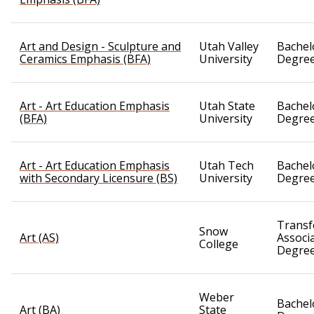
Art and Design - Sculpture and
Utah Valley
Bachel
Ceramics Emphasis (BFA)
University
Degre
Art - Art Education Emphasis
Utah State
Bachel
(BFA)
University
Degre
Art - Art Education Emphasis
Utah Tech
Bachel
with Secondary Licensure (BS)
University
Degre
Transf
Snow
Art (AS)
Associ
College
Degre
Weber
Bachel
Art (BA)
State