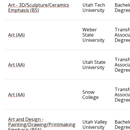
Art - 3D/Sculpture/Ceramics
Utah Tech
Bachel
Emphasis (BS)
University
Degre
Weber
Transf
Art (AA)
State
Associ
University
Degre
Transf
Utah State
Art (AA)
Associ
University
Degre
Transf
Snow
Art (AA)
Associ
College
Degre
Art and Design -
Utah Valley
Bachel
Painting/Drawing/Printmaking
University
Degre
Emphasis (BFA)