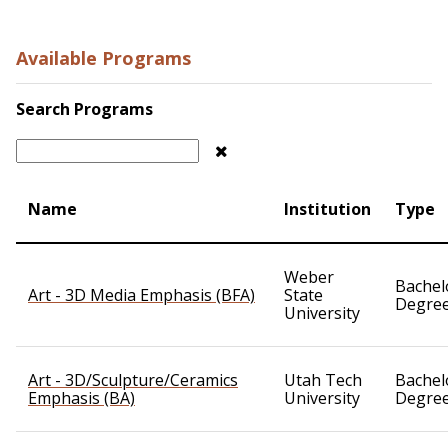
Available Programs
Search Programs
Name
Institution
Type
Weber
Bachel
Art - 3D Media Emphasis (BFA)
State
Degre
University
Art - 3D/Sculpture/Ceramics
Utah Tech
Bachel
Emphasis (BA)
University
Degre