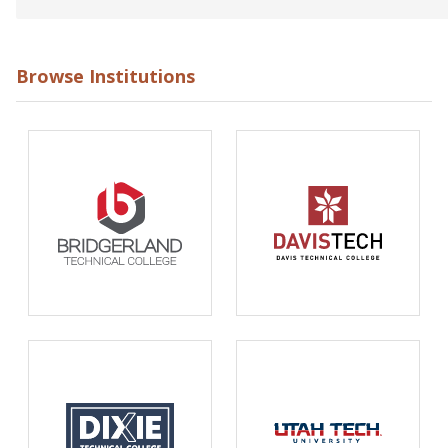
Browse Institutions