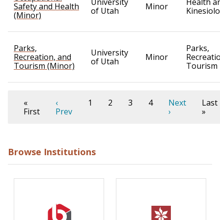
University
Health a
Safety and Health
Minor
of Utah
Kinesiol
(Minor)
Parks,
Parks,
University
Recreation, and
Minor
Recreati
of Utah
Tourism (Minor)
Tourism
«
‹
1
2
3
4
Next
Last
First
Prev
›
»
Browse Institutions