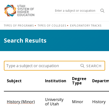
Sea
TYPES OF PROGRAMS
TYPES OF COLLEGES
EXPLORATORY TRACKS
Search Results
SEARCH
Degree
Subject
Institution
Depart
Type
University
History (Minor)
Minor
History
of Utah