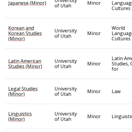
University
Japanese (Minor)
Minor
Languag
of Utah
Cultures
Korean and
World
University
Korean Studies
Minor
Languag
of Utah
(Minor)
Cultures
Latin Am
Latin American
University
Minor
Studies, 
Studies (Minor)
of Utah
for
Legal Studies
University
Minor
Law
(Minor)
of Utah
Linguistics
University
Minor
Linguisti
(Minor)
of Utah