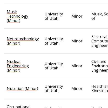
Music
University
Music, S
Technology
Minor
of Utah
of
(Minor)
Electrica
Neurotechnology
University
Minor
Compute
(Minor)
of Utah
Engineer
Nuclear
Civil and
University
Engineering
Minor
Environn
of Utah
(Minor)
Engineer
University
Health a
Nutrition (Minor)
Minor
of Utah
Kinesiol
Occupational