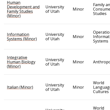
Human
Family a
Development and
University
Minor
Consume
Family Studies
of Utah
Studies
(Minor)
Operatio
Information
University
Minor
Informat
Systems (Minor)
of Utah
Systems
Integrative
University
Human Biology
Minor
Anthrop
of Utah
(Minor)
World
University
Italian (Minor)
Minor
Languag
of Utah
Cultures
World