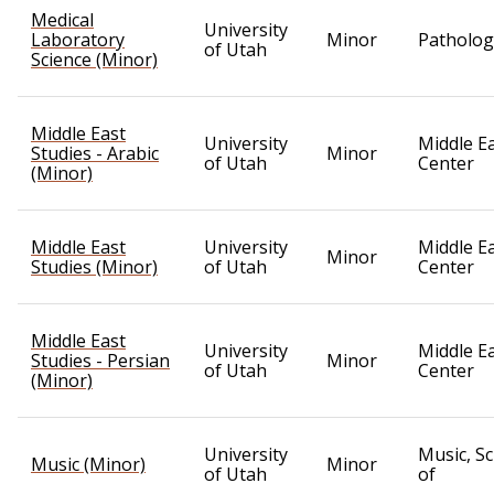
Medical
University
Laboratory
Minor
Patholog
of Utah
Science (Minor)
Middle East
University
Middle E
Studies - Arabic
Minor
of Utah
Center
(Minor)
Middle East
University
Middle E
Minor
Studies (Minor)
of Utah
Center
Middle East
University
Middle E
Studies - Persian
Minor
of Utah
Center
(Minor)
University
Music, S
Music (Minor)
Minor
of Utah
of