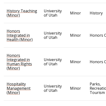
History Teaching
University
Minor
History
(Minor)
of Utah
Honors
University
Integrated in
Minor
Honors C
of Utah
Health (Minor)
Honors
Integrated in
University
Minor
Honors C
Human Rights
of Utah
(Minor)
Hospitality
Parks,
University
Management
Minor
Recreati
of Utah
(Minor)
Tourism