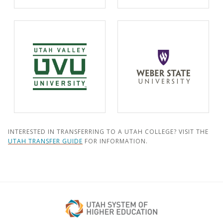
INTERESTED IN TRANSFERRING TO A UTAH COLLEGE? VISIT THE
UTAH TRANSFER GUIDE
FOR INFORMATION.