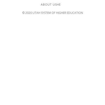
ABOUT USHE
© 2020 UTAH SYSTEM OF HIGHER EDUCATION