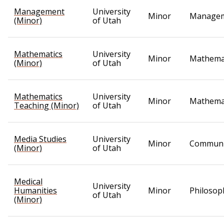
Management
University
Minor
Manage
(Minor)
of Utah
Mathematics
University
Minor
Mathema
(Minor)
of Utah
Mathematics
University
Minor
Mathema
Teaching (Minor)
of Utah
Media Studies
University
Minor
Communi
(Minor)
of Utah
Medical
University
Humanities
Minor
Philosop
of Utah
(Minor)